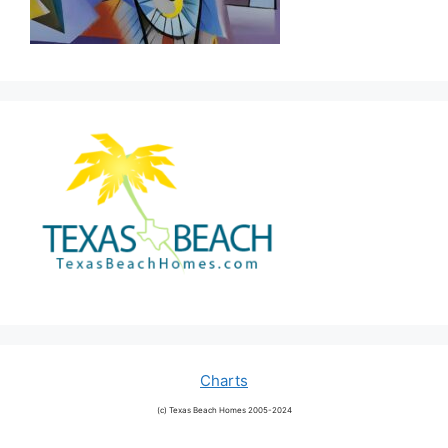
Charts
(c) Texas Beach Homes 2005-2024