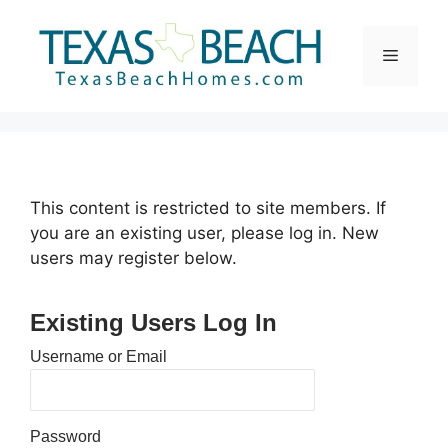
Skip
to
Menu
content
This content is restricted to site members. If
you are an existing user, please log in. New
users may register below.
Existing Users Log In
Username or Email
Password