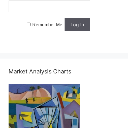
Remember Me
Market Analysis Charts