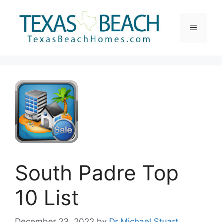
Skip
to
Menu
content
South Padre Top
10 List
December 23, 2022
by
Dr Michael Stuart