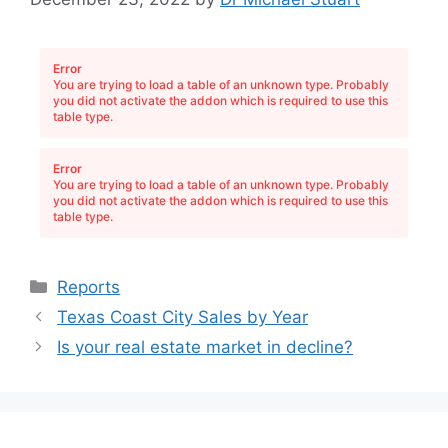
Error
You are trying to load a table of an unknown type. Probably
you did not activate the addon which is required to use this
table type.
Error
You are trying to load a table of an unknown type. Probably
you did not activate the addon which is required to use this
table type.
Categories
Reports
Texas Coast City Sales by Year
Is your real estate market in decline?