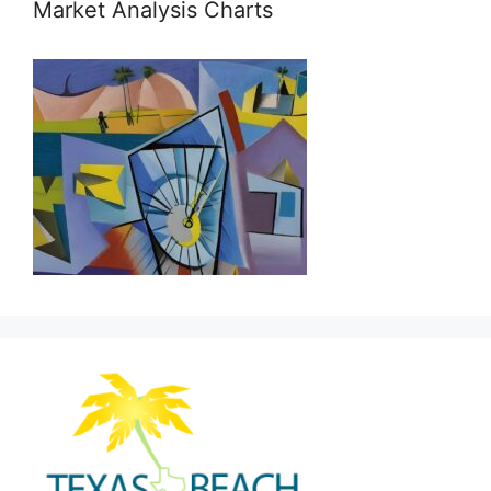
Market Analysis Charts