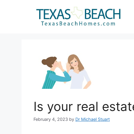
Skip
to
content
Is your real esta
February 4, 2023
by
Dr Michael Stuart