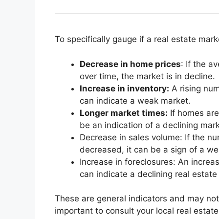
To specifically gauge if a real estate marke
Decrease in home prices
: If the 
over time, the market is in decline.
Increase in inventory:
A rising num
can indicate a weak market.
Longer market times:
If homes are 
be an indication of a declining mark
Decrease in sales volume: If the nu
decreased, it can be a sign of a w
Increase in foreclosures: An increas
can indicate a declining real estate
These are general indicators and may not 
important to consult your local real esta