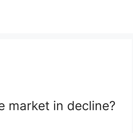
te market in decline?