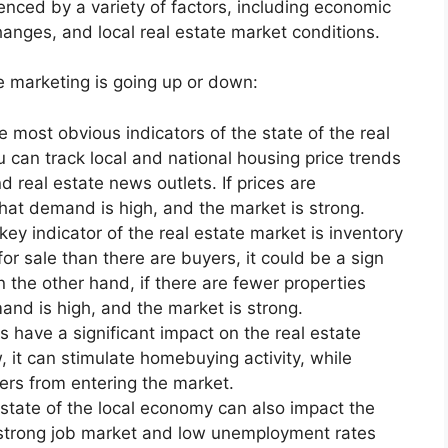
enced by a variety of factors, including economic
hanges, and local real estate market conditions.
e marketing is going up or down:
 most obvious indicators of the state of the real
u can track local and national housing price trends
 real estate news outlets. If prices are
 that demand is high, and the market is strong.
ey indicator of the real estate market is inventory
for sale than there are buyers, it could be a sign
 the other hand, if there are fewer properties
mand is high, and the market is strong.
es have a significant impact on the real estate
, it can stimulate homebuying activity, while
ers from entering the market.
state of the local economy can also impact the
 strong job market and low unemployment rates