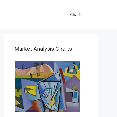
Charts
Market Analysis Charts