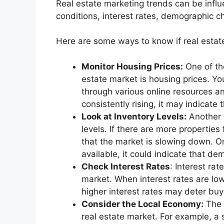
Real estate marketing trends can be influ
conditions, interest rates, demographic c
Here are some ways to know if real estat
Monitor Housing Prices:
One of the
estate market is housing prices. Yo
through various online resources and
consistently rising, it may indicate
Look at Inventory Levels:
Another k
levels. If there are more properties 
that the market is slowing down. On
available, it could indicate that de
Check Interest Rates
: Interest rat
market. When interest rates are low
higher interest rates may deter buy
Consider the Local Economy:
The 
real estate market. For example, a