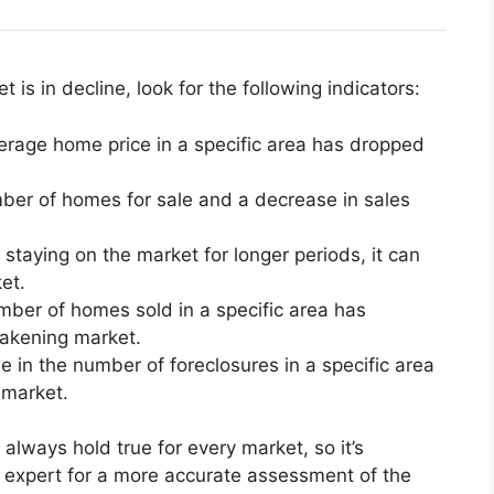
t is in decline, look for the following indicators:
average home price in a specific area has dropped
ber of homes for sale and a decrease in sales
staying on the market for longer periods, it can
et.
mber of homes sold in a specific area has
eakening market.
e in the number of foreclosures in a specific area
 market.
always hold true for every market, so it’s
te expert for a more accurate assessment of the