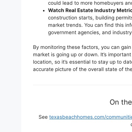
could lead to more homebuyers and
Watch Real Estate Industry Metri
construction starts, building permi
market trends. You can find this in
government agencies, and industry 
By monitoring these factors, you can gain
market is going up or down. It’s importan
location, so it’s essential to stay up to d
accurate picture of the overall state of th
On the
See
texasbeachhomes.com/communitie