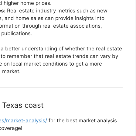
 higher home prices.
cs:
Real estate industry metrics such as new
ts, and home sales can provide insights into
formation through real estate associations,
publications.
 a better understanding of whether the real estate
t to remember that real estate trends can vary by
ate on local market conditions to get a more
e market.
 Texas coast
s/market-analysis/
for the best market analysis
coverage!