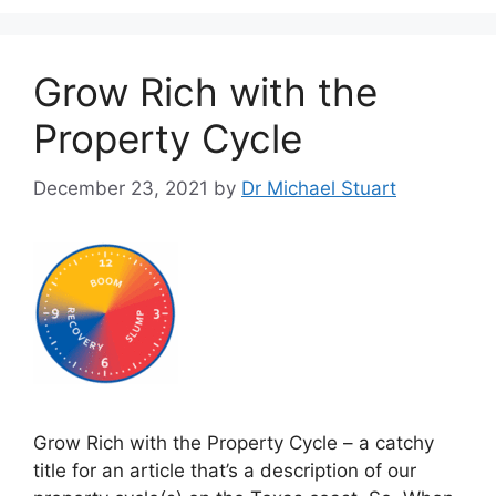
Grow Rich with the
Property Cycle
December 23, 2021
by
Dr Michael Stuart
Grow Rich with the Property Cycle – a catchy
title for an article that’s a description of our