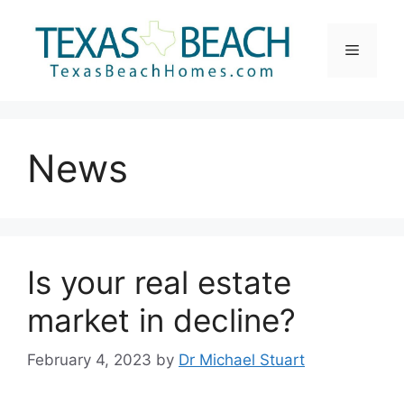
Skip
to
Menu
content
News
Is your real estate
market in decline?
February 4, 2023
by
Dr Michael Stuart