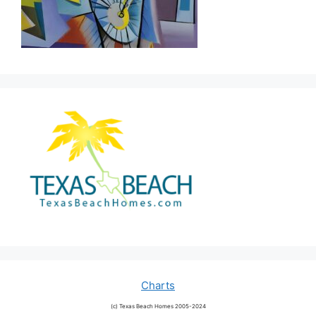
Charts
(c) Texas Beach Homes 2005-2024