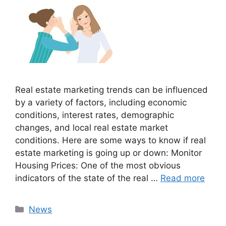
Real estate marketing trends can be influenced
by a variety of factors, including economic
conditions, interest rates, demographic
changes, and local real estate market
conditions. Here are some ways to know if real
estate marketing is going up or down: Monitor
Housing Prices: One of the most obvious
indicators of the state of the real …
Read more
Categories
News