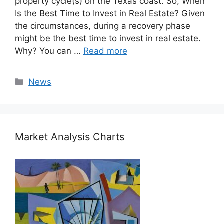
property cycle(s) on the Texas coast. So, When
Is the Best Time to Invest in Real Estate? Given
the circumstances, during a recovery phase
might be the best time to invest in real estate.
Why? You can …
Read more
Categories
News
Market Analysis Charts